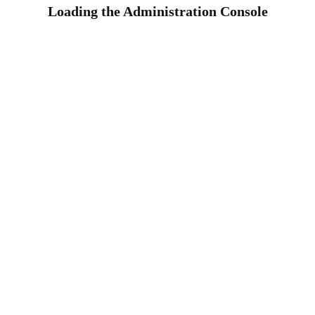
Loading the Administration Console